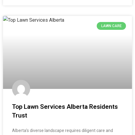
LAWN CARE
Top Lawn Services Alberta Residents
Trust
Alberta’s diverse landscape requires diligent care and