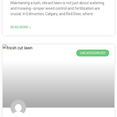
Maintaining a lush, vibrant lawn is not just about watering
and mowing—proper weed control and fertilization are
crucial. In Edmonton, Calgary, and Red Deer, where
READ MORE »
UNCATEGORIZED