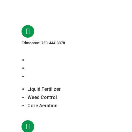
Edmonton: 780-444-3378
Liquid Fertilizer
Weed Control
Core Aeration
Liquid Fertilizer
Weed Control
Core Aeration