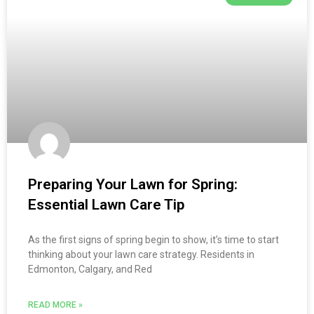
Preparing Your Lawn for Spring:
Essential Lawn Care Tip
As the first signs of spring begin to show, it’s time to start
thinking about your lawn care strategy. Residents in
Edmonton, Calgary, and Red
READ MORE »