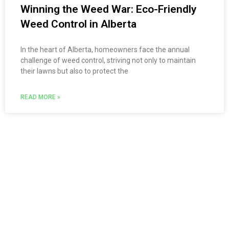
Winning the Weed War: Eco-Friendly
Weed Control in Alberta
In the heart of Alberta, homeowners face the annual
challenge of weed control, striving not only to maintain
their lawns but also to protect the
READ MORE »