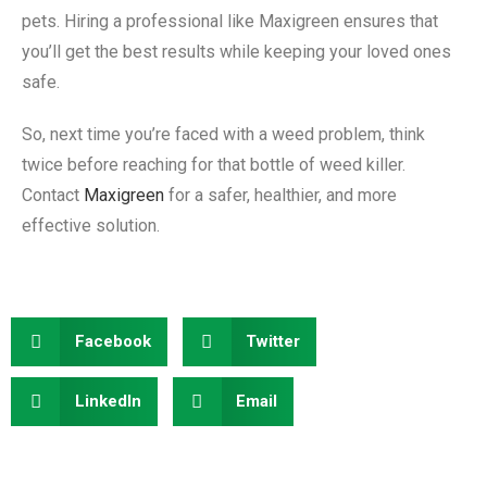
pets. Hiring a professional like Maxigreen ensures that
you’ll get the best results while keeping your loved ones
safe.
So, next time you’re faced with a weed problem, think
twice before reaching for that bottle of weed killer.
Contact
Maxigreen
for a safer, healthier, and more
effective solution.
Facebook
Twitter
LinkedIn
Email