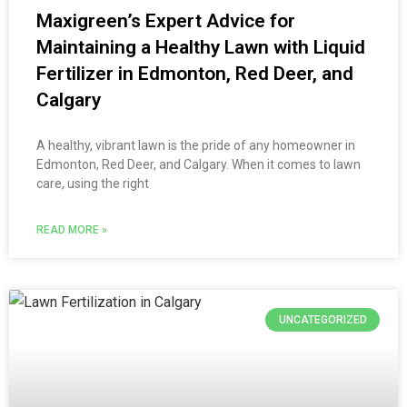
Maxigreen’s Expert Advice for
Maintaining a Healthy Lawn with Liquid
Fertilizer in Edmonton, Red Deer, and
Calgary
A healthy, vibrant lawn is the pride of any homeowner in
Edmonton, Red Deer, and Calgary. When it comes to lawn
care, using the right
READ MORE »
UNCATEGORIZED