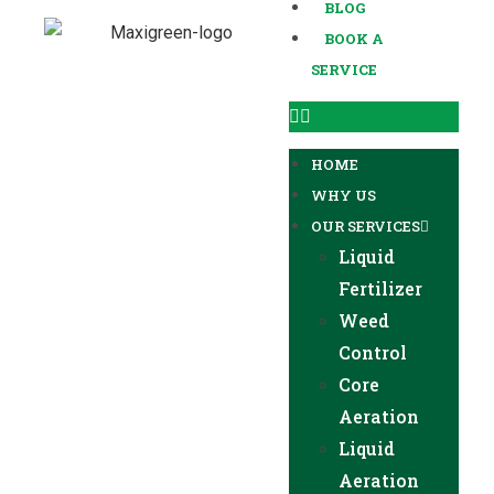
BLOG
BOOK A
SERVICE
HOME
WHY US
OUR SERVICES
Liquid
Fertilizer
Weed
Control
Core
Aeration
Liquid
Aeration