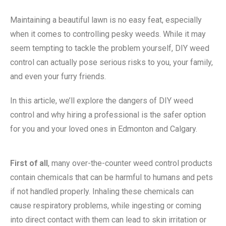
Maintaining a beautiful lawn is no easy feat, especially
when it comes to controlling pesky weeds. While it may
seem tempting to tackle the problem yourself, DIY weed
control can actually pose serious risks to you, your family,
and even your furry friends.
In this article, we’ll explore the dangers of DIY weed
control and why hiring a professional is the safer option
for you and your loved ones in Edmonton and Calgary.
First of all
, many over-the-counter weed control products
contain chemicals that can be harmful to humans and pets
if not handled properly. Inhaling these chemicals can
cause respiratory problems, while ingesting or coming
into direct contact with them can lead to skin irritation or