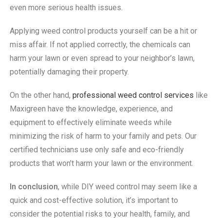
even more serious health issues.
Applying weed control products yourself can be a hit or
miss affair. If not applied correctly, the chemicals can
harm your lawn or even spread to your neighbor’s lawn,
potentially damaging their property.
On the other hand,
professional weed control services
like
Maxigreen have the knowledge, experience, and
equipment to effectively eliminate weeds while
minimizing the risk of harm to your family and pets. Our
certified technicians use only safe and eco-friendly
products that won’t harm your lawn or the environment.
In conclusion
, while DIY weed control may seem like a
quick and cost-effective solution, it’s important to
consider the potential risks to your health, family, and