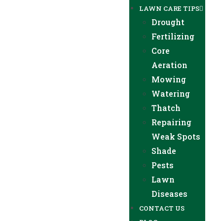
LAWN CARE TIPS
Drought
Fertilizing
Core
Aeration
Mowing
Watering
Thatch
Repairing
Weak Spots
Shade
Pests
Lawn
Diseases
CONTACT US