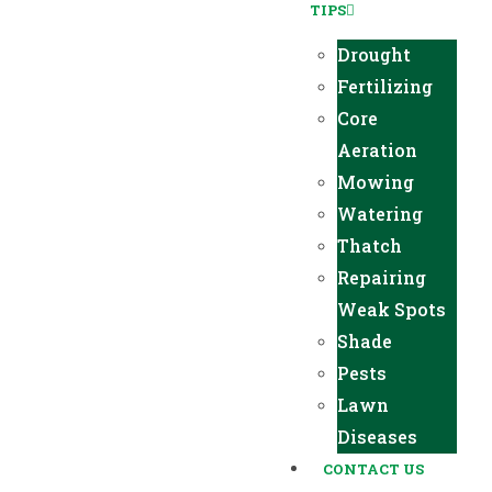
TIPS
Drought
Fertilizing
Core
Aeration
Mowing
Watering
Thatch
Repairing
Weak Spots
Shade
Pests
Lawn
Diseases
CONTACT US