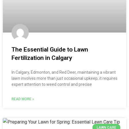
The Essential Guide to Lawn
Fertilization in Calgary
In Calgary, Edmonton, and Red Deer, maintaining a vibrant
lawn involves more than just occasional upkeep; it requires
expert attention to weed control and precise
READ MORE »
LAWN CARE