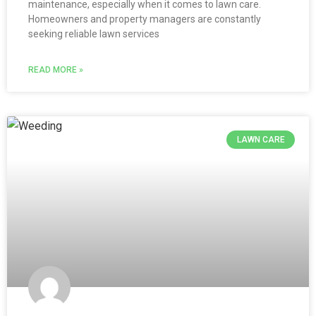
maintenance, especially when it comes to lawn care.
Homeowners and property managers are constantly
seeking reliable lawn services
READ MORE »
LAWN CARE