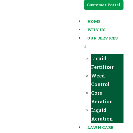
Customer Portal
HOME
WHY US
OUR SERVICES
Liquid
Fertilizer
Weed
Control
Core
Aeration
Liquid
Aeration
LAWN CARE