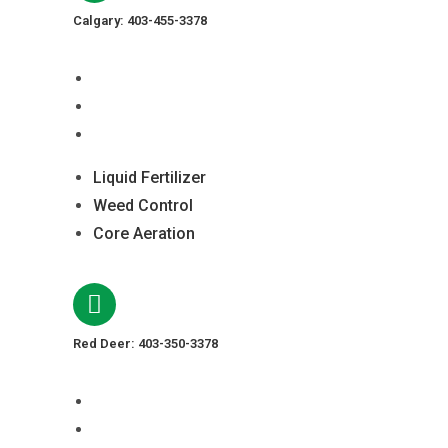
Calgary: 403-455-3378
Liquid Fertilizer
Weed Control
Core Aeration
Liquid Fertilizer
Weed Control
Core Aeration
Red Deer: 403-350-3378
Liquid Fertilizer
Weed Control