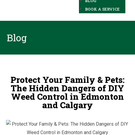
BLOG
BOOK A SERVICE
Blog
Protect Your Family & Pets:
The Hidden Dangers of DIY
Weed Control in Edmonton
and Calgary