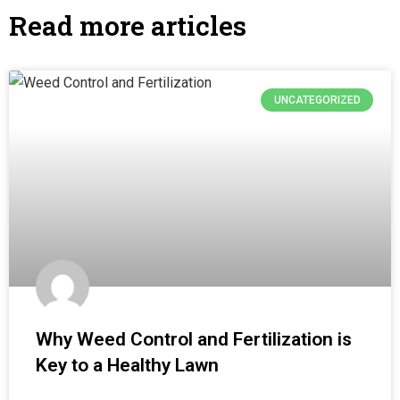
Read more articles
UNCATEGORIZED
Why Weed Control and Fertilization is
Key to a Healthy Lawn