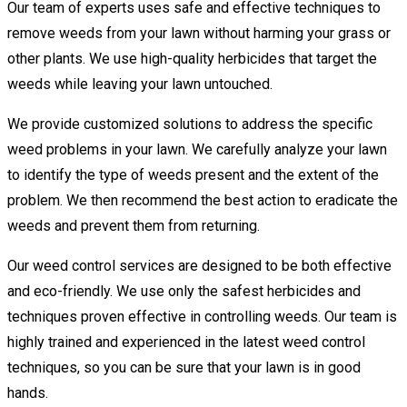
Our team of experts uses safe and effective techniques to
remove weeds from your lawn without harming your grass or
other plants. We use high-quality herbicides that target the
weeds while leaving your lawn untouched.
We provide customized solutions to address the specific
weed problems in your lawn. We carefully analyze your lawn
to identify the type of weeds present and the extent of the
problem. We then recommend the best action to eradicate the
weeds and prevent them from returning.
Our weed control services are designed to be both effective
and eco-friendly. We use only the safest herbicides and
techniques proven effective in controlling weeds. Our team is
highly trained and experienced in the latest weed control
techniques, so you can be sure that your lawn is in good
hands.