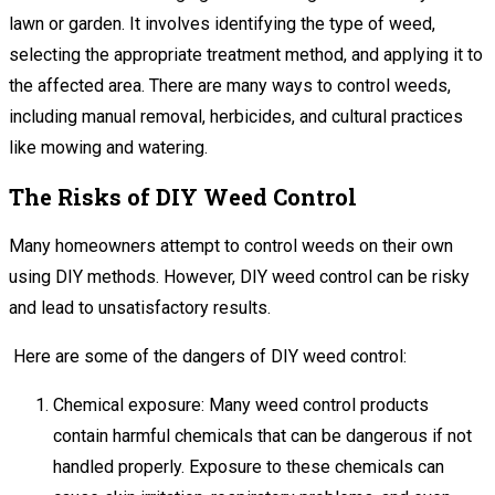
lawn or garden. It involves identifying the type of weed,
selecting the appropriate treatment method, and applying it to
the affected area. There are many ways to control weeds,
including manual removal, herbicides, and cultural practices
like mowing and watering.
The Risks of DIY Weed Control
Many homeowners attempt to control weeds on their own
using DIY methods. However, DIY weed control can be risky
and lead to unsatisfactory results.
Here are some of the dangers of DIY weed control:
Chemical exposure: Many weed control products
contain harmful chemicals that can be dangerous if not
handled properly. Exposure to these chemicals can