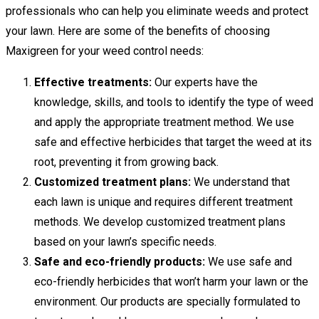
professionals who can help you eliminate weeds and protect
your lawn. Here are some of the benefits of choosing
Maxigreen for your weed control needs:
Effective treatments:
Our experts have the
knowledge, skills, and tools to identify the type of weed
and apply the appropriate treatment method. We use
safe and effective herbicides that target the weed at its
root, preventing it from growing back.
Customized treatment plans:
We understand that
each lawn is unique and requires different treatment
methods. We develop customized treatment plans
based on your lawn’s specific needs.
Safe and eco-friendly products:
We use safe and
eco-friendly herbicides that won’t harm your lawn or the
environment. Our products are specially formulated to