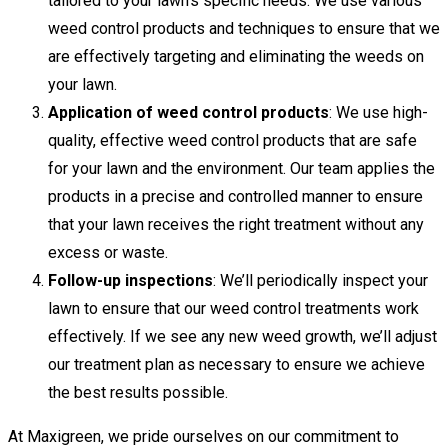
tailored to your lawn’s specific needs. We use various
weed control products and techniques to ensure that we
are effectively targeting and eliminating the weeds on
your lawn.
Application of weed control products
: We use high-
quality, effective weed control products that are safe
for your lawn and the environment. Our team applies the
products in a precise and controlled manner to ensure
that your lawn receives the right treatment without any
excess or waste.
Follow-up inspections
: We’ll periodically inspect your
lawn to ensure that our weed control treatments work
effectively. If we see any new weed growth, we’ll adjust
our treatment plan as necessary to ensure we achieve
the best results possible.
At Maxigreen, we pride ourselves on our commitment to