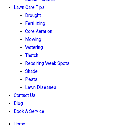
Lawn Care Tips
Drought
Fertilizing
Core Aeration
Mowing
Watering
Thatch
Repairing Weak Spots
Shade
Pests
Lawn Diseases
Contact Us
Blog
Book A Service
Home