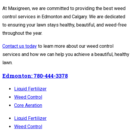
At Maxigreen, we are committed to providing the best weed
control services in Edmonton and Calgary. We are dedicated
to ensuring your lawn stays healthy, beautiful, and weed-free
throughout the year.
Contact us today
to learn more about our weed control
services and how we can help you achieve a beautiful, healthy
lawn.
Edmonton: 780-444-3378
Liquid Fertilizer
Weed Control
Core Aeration
Liquid Fertilizer
Weed Control