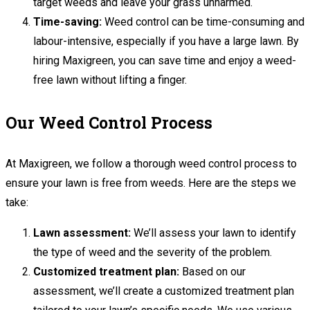
target weeds and leave your grass unharmed.
Time-saving:
Weed control can be time-consuming and
labour-intensive, especially if you have a large lawn. By
hiring Maxigreen, you can save time and enjoy a weed-
free lawn without lifting a finger.
Our Weed Control Process
At Maxigreen, we follow a thorough weed control process to
ensure your lawn is free from weeds. Here are the steps we
take:
Lawn assessment:
We’ll assess your lawn to identify
the type of weed and the severity of the problem.
Customized treatment plan:
Based on our
assessment, we’ll create a customized treatment plan