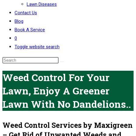
Lawn Diseases
Contact Us
Blog
Book A Service
0
Toggle website search
Weed Control For Your
Lawn, Enjoy A Greener
Lawn With No Dandelions..
Weed Control Services by Maxigreen
– Get Rid of Unwanted Weeds and