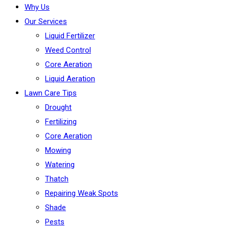
Why Us
Our Services
Liquid Fertilizer
Weed Control
Core Aeration
Liquid Aeration
Lawn Care Tips
Drought
Fertilizing
Core Aeration
Mowing
Watering
Thatch
Repairing Weak Spots
Shade
Pests