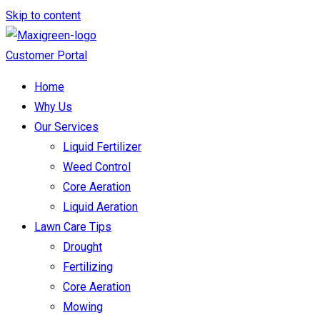
Skip to content
Customer Portal
Home
Why Us
Our Services
Liquid Fertilizer
Weed Control
Core Aeration
Liquid Aeration
Lawn Care Tips
Drought
Fertilizing
Core Aeration
Mowing