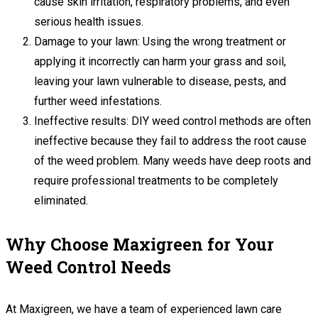
cause skin irritation, respiratory problems, and even
serious health issues.
Damage to your lawn: Using the wrong treatment or
applying it incorrectly can harm your grass and soil,
leaving your lawn vulnerable to disease, pests, and
further weed infestations.
Ineffective results: DIY weed control methods are often
ineffective because they fail to address the root cause
of the weed problem. Many weeds have deep roots and
require professional treatments to be completely
eliminated.
Why Choose Maxigreen for Your
Weed Control Needs
At Maxigreen, we have a team of experienced lawn care