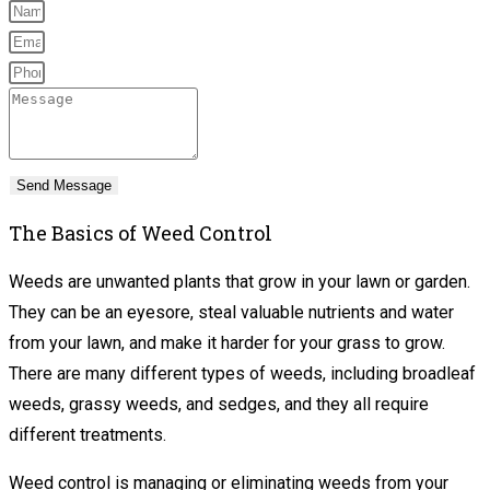
Send Message
The Basics of Weed Control
Weeds are unwanted plants that grow in your lawn or garden.
They can be an eyesore, steal valuable nutrients and water
from your lawn, and make it harder for your grass to grow.
There are many different types of weeds, including broadleaf
weeds, grassy weeds, and sedges, and they all require
different treatments.
Weed control is managing or eliminating weeds from your