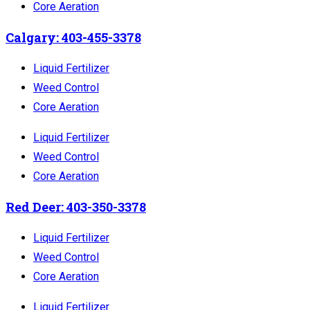
Core Aeration
Calgary: 403-455-3378
Liquid Fertilizer
Weed Control
Core Aeration
Liquid Fertilizer
Weed Control
Core Aeration
Red Deer: 403-350-3378
Liquid Fertilizer
Weed Control
Core Aeration
Liquid Fertilizer