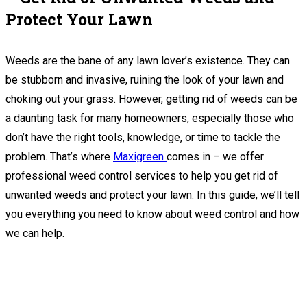
Protect Your Lawn
Weeds are the bane of any lawn lover’s existence. They can
be stubborn and invasive, ruining the look of your lawn and
choking out your grass. However, getting rid of weeds can be
a daunting task for many homeowners, especially those who
don’t have the right tools, knowledge, or time to tackle the
problem. That’s where
Maxigreen
comes in – we offer
professional weed control services to help you get rid of
unwanted weeds and protect your lawn. In this guide, we’ll tell
you everything you need to know about weed control and how
we can help.
We Are Now Accepting Bookings For 2024
Season.