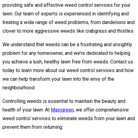
providing safe and effective weed control services for your
lawn. Our team of experts is experienced in identifying and
treating a wide range of weed problems, from dandelions and
clover to more aggressive weeds like crabgrass and thistles.
We understand that weeds can be a frustrating and unsightly
problem for any homeowner, and we’re dedicated to helping
you achieve a lush, healthy lawn free from weeds. Contact us
today to learn more about our weed control services and how
we can help transform your lawn into the envy of the
neighbourhood.
Controlling weeds is essential to maintain the beauty and
health of your lawn. At
Maxigreen
, we offer comprehensive
weed control services to eliminate weeds from your lawn and
prevent them from returning.