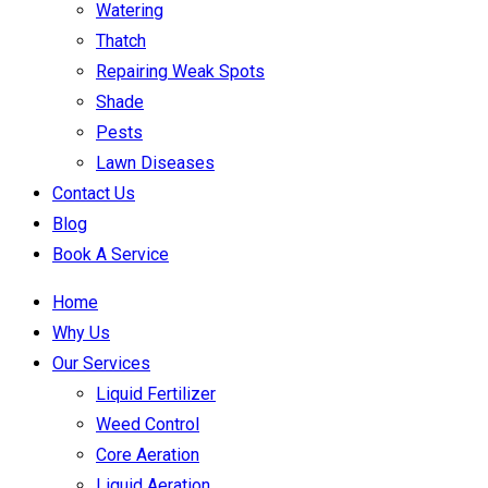
Watering
Thatch
Repairing Weak Spots
Shade
Pests
Lawn Diseases
Contact Us
Blog
Book A Service
Home
Why Us
Our Services
Liquid Fertilizer
Weed Control
Core Aeration
Liquid Aeration