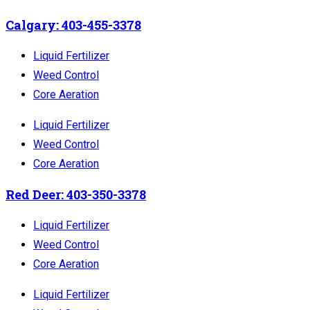
Calgary: 403-455-3378
Liquid Fertilizer
Weed Control
Core Aeration
Liquid Fertilizer
Weed Control
Core Aeration
Red Deer: 403-350-3378
Liquid Fertilizer
Weed Control
Core Aeration
Liquid Fertilizer