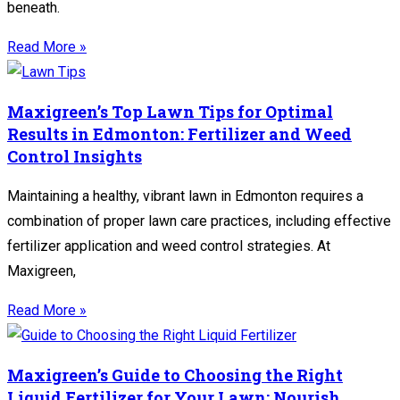
beneath.
Read More »
Maxigreen’s Top Lawn Tips for Optimal
Results in Edmonton: Fertilizer and Weed
Control Insights
Maintaining a healthy, vibrant lawn in Edmonton requires a
combination of proper lawn care practices, including effective
fertilizer application and weed control strategies. At
Maxigreen,
Read More »
Maxigreen’s Guide to Choosing the Right
Liquid Fertilizer for Your Lawn: Nourish,