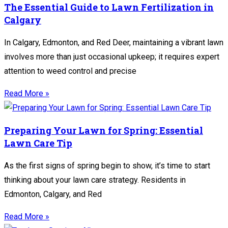
The Essential Guide to Lawn Fertilization in
Calgary
In Calgary, Edmonton, and Red Deer, maintaining a vibrant lawn
involves more than just occasional upkeep; it requires expert
attention to weed control and precise
Read More »
Preparing Your Lawn for Spring: Essential
Lawn Care Tip
As the first signs of spring begin to show, it’s time to start
thinking about your lawn care strategy. Residents in
Edmonton, Calgary, and Red
Read More »