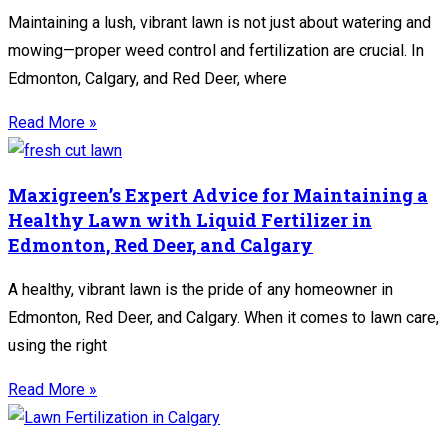
Maintaining a lush, vibrant lawn is not just about watering and
mowing—proper weed control and fertilization are crucial. In
Edmonton, Calgary, and Red Deer, where
Read More »
Maxigreen’s Expert Advice for Maintaining a
Healthy Lawn with Liquid Fertilizer in
Edmonton, Red Deer, and Calgary
A healthy, vibrant lawn is the pride of any homeowner in
Edmonton, Red Deer, and Calgary. When it comes to lawn care,
using the right
Read More »