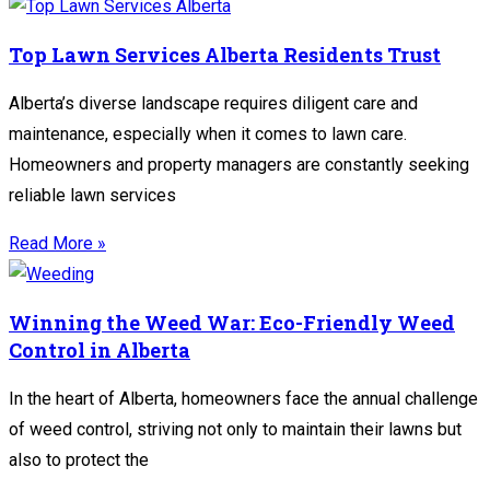
Top Lawn Services Alberta Residents Trust
Alberta’s diverse landscape requires diligent care and
maintenance, especially when it comes to lawn care.
Homeowners and property managers are constantly seeking
reliable lawn services
Read More »
Winning the Weed War: Eco-Friendly Weed
Control in Alberta
In the heart of Alberta, homeowners face the annual challenge
of weed control, striving not only to maintain their lawns but
also to protect the