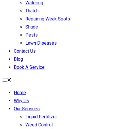
Watering
Thatch
Repairing Weak Spots
Shade
Pests
Lawn Diseases
Contact Us
Blog
Book A Service
Home
Why Us
Our Services
Liquid Fertilizer
Weed Control