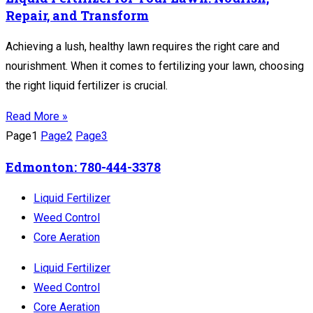
Repair, and Transform
Achieving a lush, healthy lawn requires the right care and
nourishment. When it comes to fertilizing your lawn, choosing
the right liquid fertilizer is crucial.
Read More »
Page
1
Page
2
Page
3
Edmonton: 780-444-3378
Liquid Fertilizer
Weed Control
Core Aeration
Liquid Fertilizer
Weed Control
Core Aeration