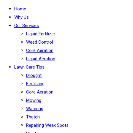
Home
Why Us
Our Services
Liquid Fertilizer
Weed Control
Core Aeration
Liquid Aeration
Lawn Care Tips
Drought
Fertilizing
Core Aeration
Mowing
Watering
Thatch
Repairing Weak Spots