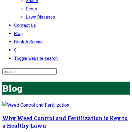
Shade
Pests
Lawn Diseases
Contact Us
Blog
Book A Service
0
Toggle website search
Blog
Why Weed Control and Fertilization is Key to
a Healthy Lawn