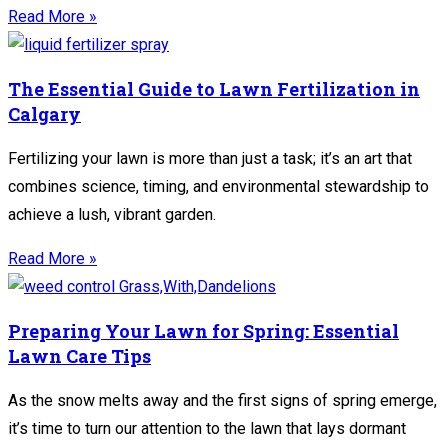
Read More »
The Essential Guide to Lawn Fertilization in
Calgary
Fertilizing your lawn is more than just a task; it’s an art that
combines science, timing, and environmental stewardship to
achieve a lush, vibrant garden.
Read More »
Preparing Your Lawn for Spring: Essential
Lawn Care Tips
As the snow melts away and the first signs of spring emerge,
it’s time to turn our attention to the lawn that lays dormant