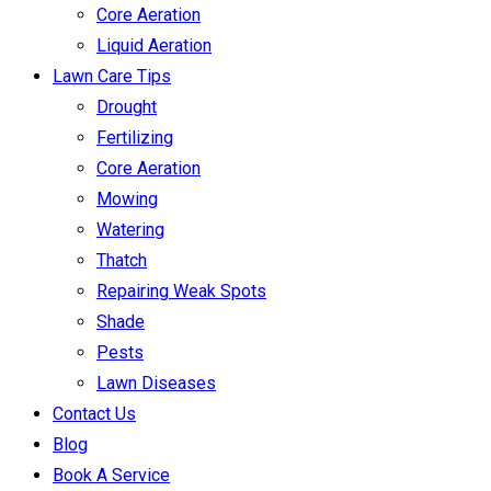
Core Aeration
Liquid Aeration
Lawn Care Tips
Drought
Fertilizing
Core Aeration
Mowing
Watering
Thatch
Repairing Weak Spots
Shade
Pests
Lawn Diseases
Contact Us
Blog
Book A Service