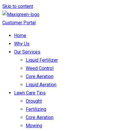
Skip to content
Customer Portal
Home
Why Us
Our Services
Liquid Fertilizer
Weed Control
Core Aeration
Liquid Aeration
Lawn Care Tips
Drought
Fertilizing
Core Aeration
Mowing