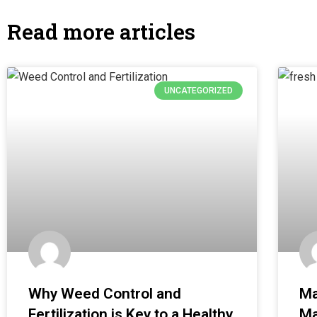
Read more articles
UNCATEGORIZED
Why Weed Control and
Ma
Fertilization is Key to a Healthy
Ma