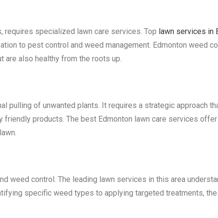
s, requires specialized lawn care services. Top
lawn services in
lization to pest control and weed management. Edmonton weed contr
t are also healthy from the roots up.
al pulling of unwanted plants. It requires a strategic approach t
ly friendly products. The best Edmonton lawn care services off
lawn.
nd weed control. The leading lawn services in this area understa
tifying specific weed types to applying targeted treatments, the