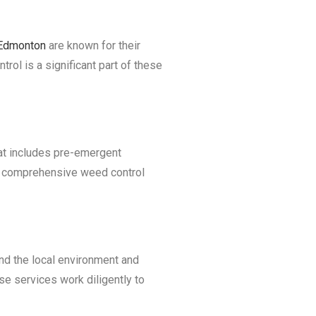
 Edmonton
are known for their
ol is a significant part of these
hat includes pre-emergent
er comprehensive weed control
nd the local environment and
se services work diligently to