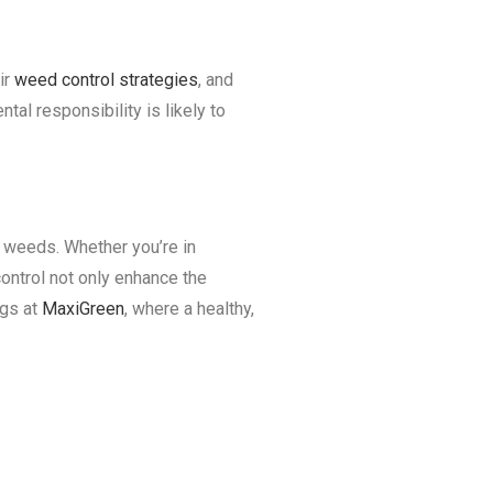
ir
weed control strategies
, and
tal responsibility is likely to
n weeds. Whether you’re in
control not only enhance the
ngs at
MaxiGreen
, where a healthy,