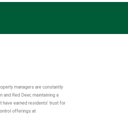
roperty managers are constantly
on and Red Deer, maintaining a
at have earned residents’ trust for
ntrol offerings at