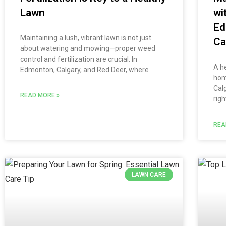
Lawn
wi
Ed
Maintaining a lush, vibrant lawn is not just
Ca
about watering and mowing—proper weed
control and fertilization are crucial. In
A he
Edmonton, Calgary, and Red Deer, where
hom
Cal
READ MORE »
righ
REA
LAWN CARE