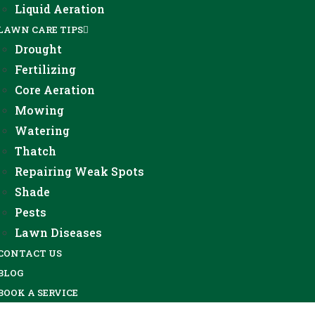
Liquid Aeration
LAWN CARE TIPS
Drought
Fertilizing
Core Aeration
Mowing
Watering
Thatch
Repairing Weak Spots
Shade
Pests
Lawn Diseases
CONTACT US
BLOG
BOOK A SERVICE