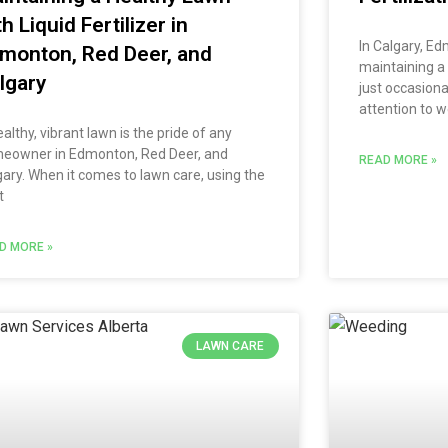
th Liquid Fertilizer in
In Calgary, E
monton, Red Deer, and
maintaining a
lgary
just occasiona
attention to w
althy, vibrant lawn is the pride of any
eowner in Edmonton, Red Deer, and
READ MORE »
gary. When it comes to lawn care, using the
t
D MORE »
LAWN CARE