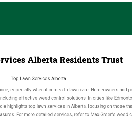
vices Alberta Residents Trust
enance, especially when it comes to lawn care. Homeowners and p
ncluding effective weed control solutions. In cities like Edmont
icle highlights top lawn services in Alberta, focusing on those th
sures. For more detailed services, refer to MaxiGreen’s weed co