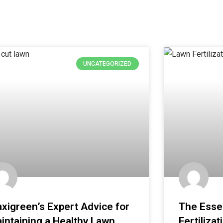
UNCATEGORIZED
xigreen’s Expert Advice for
The Essen
intaining a Healthy Lawn
Fertilizat