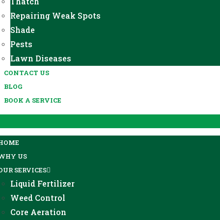
Thatch
Repairing Weak Spots
Shade
Pests
Lawn Diseases
CONTACT US
BLOG
BOOK A SERVICE
HOME
WHY US
OUR SERVICES
Liquid Fertilizer
Weed Control
Core Aeration