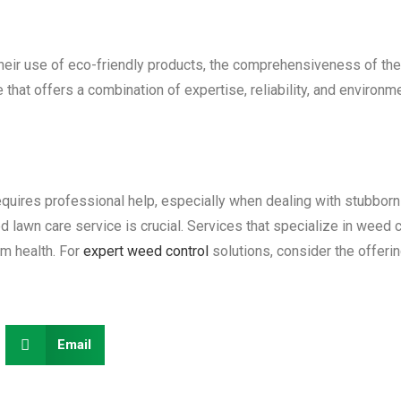
their use of eco-friendly products, the comprehensiveness of the
that offers a combination of expertise, reliability, and environmen
equires professional help, especially when dealing with stubbor
 lawn care service is crucial. Services that specialize in weed 
rm health. For
expert weed control
solutions, consider the offeri
Email