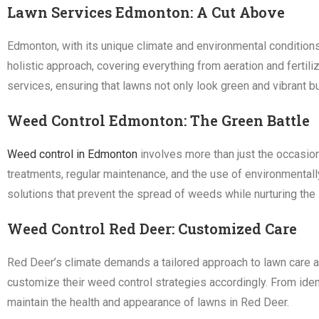
Lawn Services Edmonton: A Cut Above
Edmonton, with its unique climate and environmental condition
holistic approach, covering everything from aeration and ferti
services, ensuring that lawns not only look green and vibrant bu
Weed Control Edmonton: The Green Battle
Weed control in Edmonton
involves more than just the occasion
treatments, regular maintenance, and the use of environmental
solutions that prevent the spread of weeds while nurturing the 
Weed Control Red Deer: Customized Care
Red Deer’s climate demands a tailored approach to lawn care a
customize their weed control strategies accordingly. From iden
maintain the health and appearance of lawns in Red Deer.