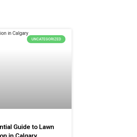
UNCATEGORIZED
tial Guide to Lawn
ion in Calgary