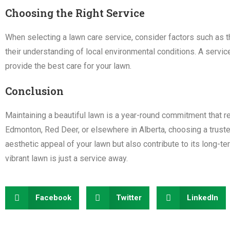
Choosing the Right Service
When selecting a lawn care service, consider factors such as 
their understanding of local environmental conditions. A service 
provide the best care for your lawn.
Conclusion
Maintaining a beautiful lawn is a year-round commitment that r
Edmonton, Red Deer, or elsewhere in Alberta, choosing a trusted
aesthetic appeal of your lawn but also contribute to its long-te
vibrant lawn is just a service away.
Facebook
Twitter
LinkedIn