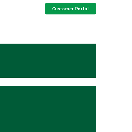
Customer Portal