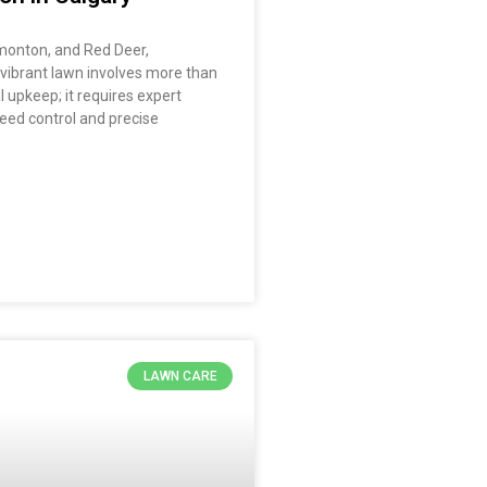
dmonton, and Red Deer,
 vibrant lawn involves more than
l upkeep; it requires expert
eed control and precise
LAWN CARE