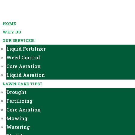
HOME
WHY US
OUR SERVICES
Liquid Fertilizer
Weed Control
Core Aeration
Liquid Aeration
LAWN CARE TIPS
Drought
Fertilizing
Core Aeration
Mowing
Watering