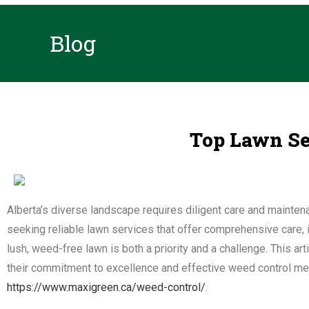
Blog
Top Lawn Ser
Alberta’s diverse landscape requires diligent care and maint
seeking reliable lawn services that offer comprehensive care, i
lush, weed-free lawn is both a priority and a challenge. This art
their commitment to excellence and effective weed control mea
https://www.maxigreen.ca/weed-control/
.