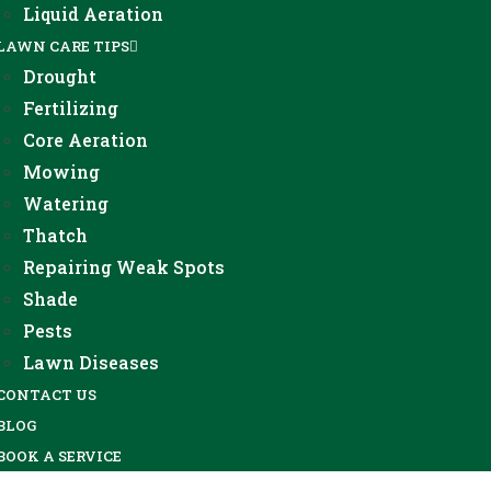
Liquid Aeration
LAWN CARE TIPS
Drought
Fertilizing
Core Aeration
Mowing
Watering
Thatch
Repairing Weak Spots
Shade
Pests
Lawn Diseases
CONTACT US
BLOG
BOOK A SERVICE