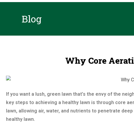
Blog
Why Core Aeratio
If you want a lush, green lawn that’s the envy of the nei
key steps to achieving a healthy lawn is through core aer
lawn, allowing air, water, and nutrients to penetrate deep 
healthy lawn.