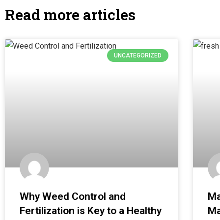
Read more articles
UNCATEGORIZED
Why Weed Control and
Ma
Fertilization is Key to a Healthy
Ma