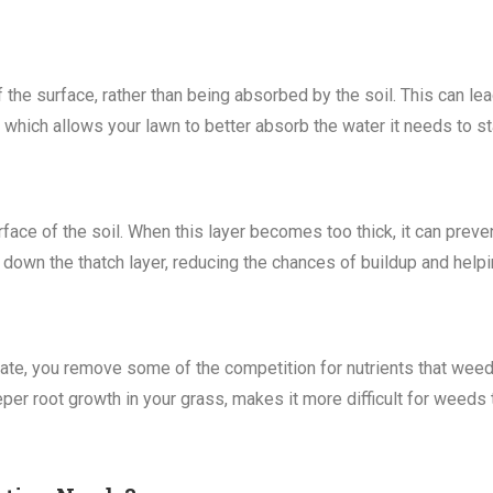
 the surface, rather than being absorbed by the soil. This can le
 which allows your lawn to better absorb the water it needs to st
face of the soil. When this layer becomes too thick, it can preven
 down the thatch layer, reducing the chances of buildup and helpi
ate, you remove some of the competition for nutrients that weed
per root growth in your grass, makes it more difficult for weeds t