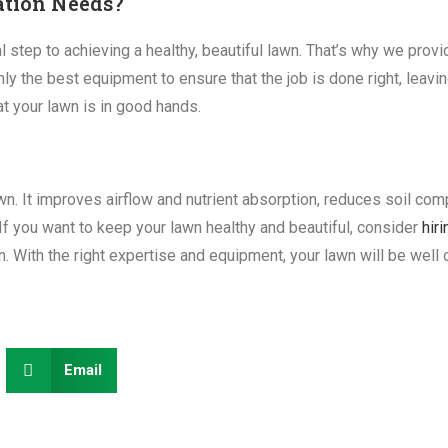
ation Needs?
l step to achieving a healthy, beautiful lawn. That’s why we prov
ly the best equipment to ensure that the job is done right, leavin
at your lawn is in good hands.
lawn. It improves airflow and nutrient absorption, reduces soil c
If you want to keep your lawn healthy and beautiful, consider
hir
. With the right expertise and equipment, your lawn will be well
Email