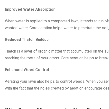
Improved Water Absorption
When water is applied to a compacted lawn, it tends to run off
wasted water. Core aeration helps water to penetrate the soil,
Reduced Thatch Buildup
Thatch is a layer of organic matter that accumulates on the sur
reaching the roots of your grass. Core aeration helps to break
Enhanced Weed Control
Aerating your lawn also helps to control weeds. When you aer
with the fact that the holes created by aeration encourage dee