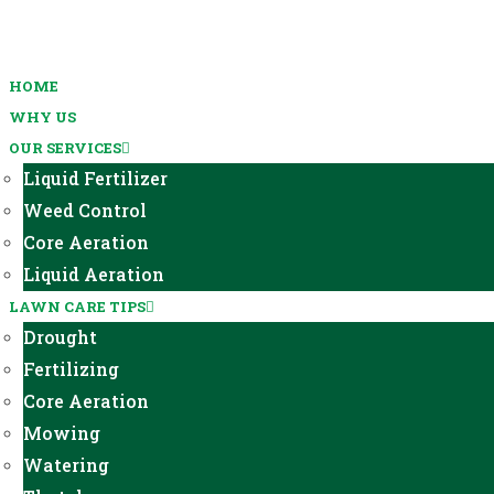
HOME
WHY US
OUR SERVICES
Liquid Fertilizer
Weed Control
Core Aeration
Liquid Aeration
LAWN CARE TIPS
Drought
Fertilizing
Core Aeration
Mowing
Watering