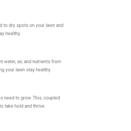
ad to dry spots on your lawn and
ay healthy.
t water, air, and nutrients from
ng your lawn stay healthy.
s need to grow. This, coupled
o take hold and thrive.