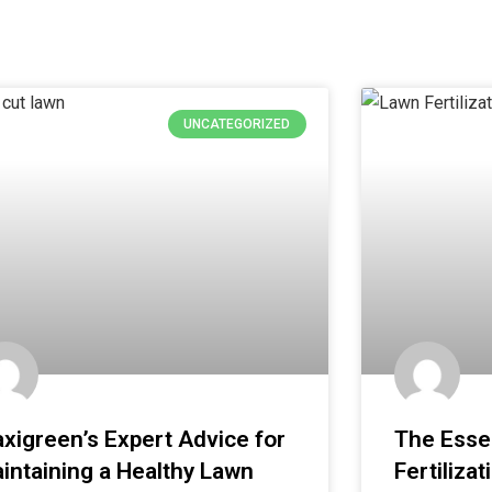
UNCATEGORIZED
xigreen’s Expert Advice for
The Essen
intaining a Healthy Lawn
Fertilizat