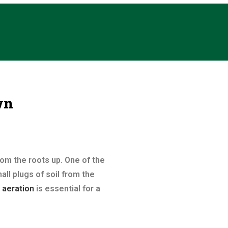
wn
rom the roots up. One of the
ll plugs of soil from the
 aeration
is essential for a