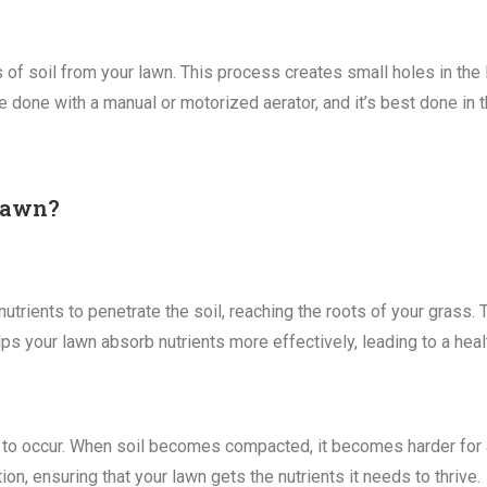
of soil from your lawn. This process creates small holes in the la
e done with a manual or motorized aerator, and it’s best done in th
 Lawn?
nutrients to penetrate the soil, reaching the roots of your grass. 
lps your lawn absorb nutrients more effectively, leading to a heal
ely to occur. When soil becomes compacted, it becomes harder for ai
on, ensuring that your lawn gets the nutrients it needs to thrive.