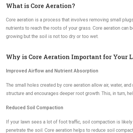
What is Core Aeration?
Core aeration is a process that involves removing small plugs 
nutrients to reach the roots of your grass. Core aeration can b
growing but the soil is not too dry or too wet.
Why is Core Aeration Important for Your
Improved Airflow and Nutrient Absorption
The small holes created by core aeration allow air, water, and 
structure and encourages deeper root growth. This, in turn, he
Reduced Soil Compaction
If your lawn sees a lot of foot traffic, soil compaction is lik
penetrate the soil. Core aeration helps to reduce soil compacti