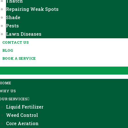
Thatch
Repairing Weak Spots
Shade
Pests
Lawn Diseases
CONTACT US
BLOG
BOOK A SERVICE
HOME
WHY US
OUR SERVICES
Liquid Fertilizer
Weed Control
Core Aeration