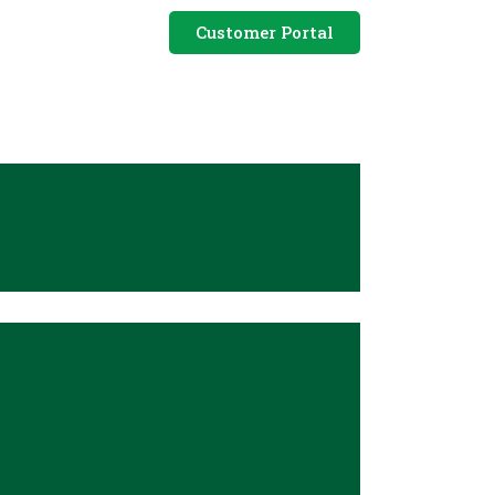
Customer Portal