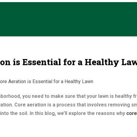
n is Essential for a Healthy La
ghborhood, you need to make sure that your lawn is healthy f
ation. Core aeration is a process that involves removing sma
into the soil. In this blog, we’ll explore the reasons why
core