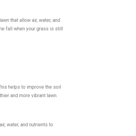
wn that allow air, water, and
e fall when your grass is still
This helps to improve the soil
thier and more vibrant lawn.
r, water, and nutrients to