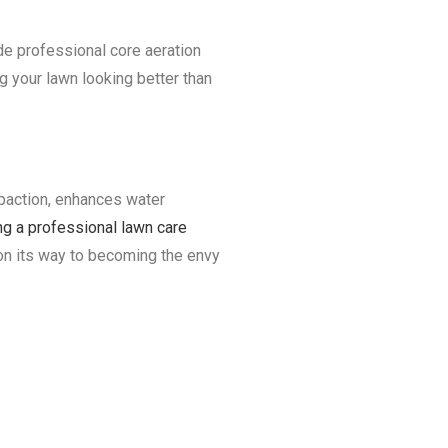
ide professional core aeration
g your lawn looking better than
ompaction, enhances water
ing a professional lawn care
 on its way to becoming the envy