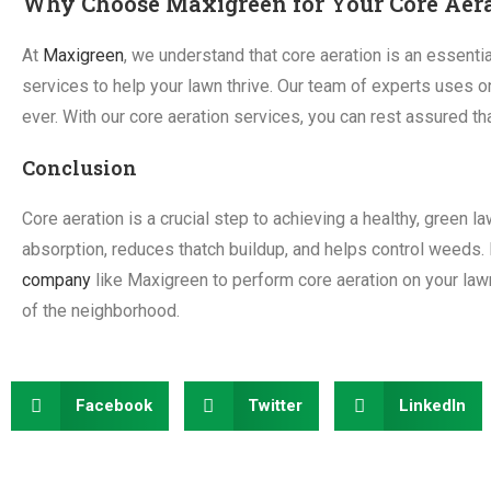
Why Choose Maxigreen for Your Core Aer
At
Maxigreen
, we understand that core aeration is an essentia
services to help your lawn thrive. Our team of experts uses on
ever. With our core aeration services, you can rest assured th
Conclusion
Core aeration is a crucial step to achieving a healthy, green 
absorption, reduces thatch buildup, and helps control weeds. 
company
like Maxigreen to perform core aeration on your lawn
of the neighborhood.
Facebook
Twitter
LinkedIn