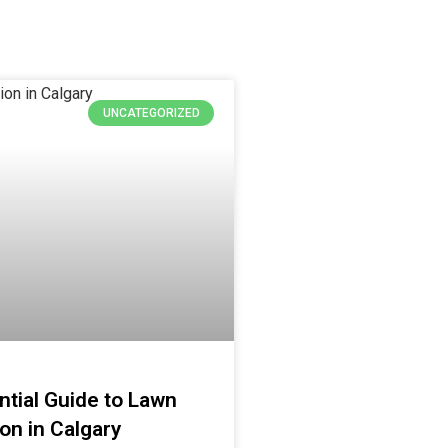
UNCATEGORIZED
tial Guide to Lawn
ion in Calgary